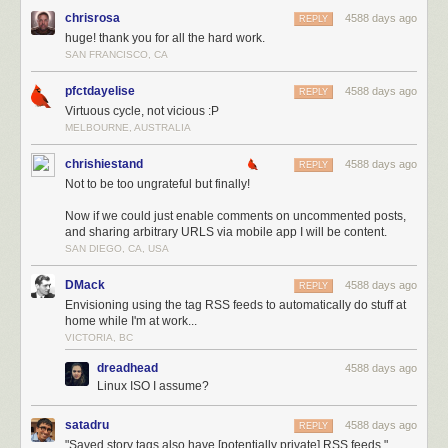
chrisrosa
4588 days ago
REPLY
huge! thank you for all the hard work.
SAN FRANCISCO, CA
pfctdayelise
4588 days ago
REPLY
Virtuous cycle, not vicious :P
MELBOURNE, AUSTRALIA
chrishiestand
4588 days ago
REPLY
Not to be too ungrateful but finally!
Now if we could just enable comments on uncommented posts,
and sharing arbitrary URLS via mobile app I will be content.
SAN DIEGO, CA, USA
DMack
4588 days ago
REPLY
Envisioning using the tag RSS feeds to automatically do stuff at
home while I'm at work...
VICTORIA, BC
dreadhead
4588 days ago
Linux ISO I assume?
satadru
4588 days ago
REPLY
"Saved story tags also have [potentially private] RSS feeds."