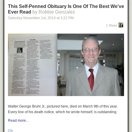
This Self-Penned Obituary Is One Of The Best We've
Ever Read
by Robbie Gonzalez
Saturday November 1
st
, 2014
at
3:22 PM
1 Share
Walter George Bruhl Jr., pictured here, died on March 9th of this year.
Every line of
his death notice, which he wrote himself, is outstanding.
Read more...