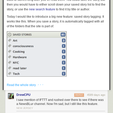
then you would have to either scroll down your saved story list to find the
story, or use the
new search feature
to find it by title or author.
Today I would like to introduce a big new feature: saved story tagging. It
works like this. When you save a story, it is automatically tagged with all
of the folders that the site is part of.
After the story is auto-tagged by folder, you can then add your own tags,
· · ·
Read the whole story
which are autocompleted by previously used tags. You can also click a
button to auto-tag the story with its own tags, easily clicking on the tags
DrewCPU
4589 days ago
REPLY
you want to remove.
I saw mention of IFTTT and rushed over there to see if there was
a NewsBLur channel. Now I'm sad, but I still like this feature.
NEW JERSEY