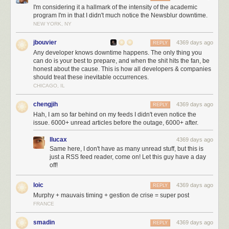
I'm considering it a hallmark of the intensity of the academic
the analytics server ran out of disk space. And then returned nearly 24
program I'm in that I didn't much notice the Newsblur downtime.
hours later to a bevy of alarmed tweets, emails, direct messages, and a
NEW YORK, NY
voicemail letting me know that things were haywire.
jbouvier
4369 days ago
But the real problem is that I set a vacation reply on both my personal
REPLY
Any developer knows downtime happens. The only thing you
and work email accounts to say that I’d be out until September 3rd. Now,
can do is your best to prepare, and when the shit hits the fan, be
I hired a firm to watch the servers while I’m at Burning Man starting this
honest about the cause. This is how all developers & companies
Saturday. But I figured I could get away with leaving the servers for
should treat these inevitable occurrences.
twenty four hours. And I neglected to tweet out that I’d be gone for a day,
CHICAGO, IL
so theories cropped up that I was injured, dead, or worse, ignoring the
service.
chengjih
4369 days ago
REPLY
Hah, I am so far behind on my feeds I didn't even notice the
issue. 6000+ unread articles before the outage, 6000+ after.
llucax
4369 days ago
Same here, I don't have as many unread stuff, but this is
just a RSS feed reader, come on! Let this guy have a day
off!
loic
4369 days ago
REPLY
Murphy + mauvais timing + gestion de crise = super post
FRANCE
smadin
4369 days ago
REPLY