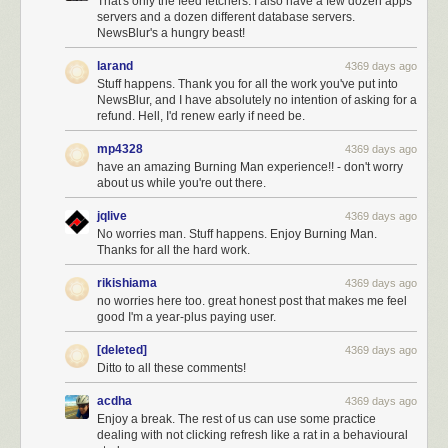
That's only the feed fetchers. I also have a few dozen apps
servers and a dozen different database servers.
NewsBlur's a hungry beast!
larand
4369 days ago
Stuff happens. Thank you for all the work you've put into
NewsBlur, and I have absolutely no intention of asking for a
refund. Hell, I'd renew early if need be.
mp4328
4369 days ago
have an amazing Burning Man experience!! - don't worry
about us while you're out there.
jqlive
4369 days ago
No worries man. Stuff happens. Enjoy Burning Man.
Thanks for all the hard work.
rikishiama
4369 days ago
no worries here too. great honest post that makes me feel
good I'm a year-plus paying user.
[deleted]
4369 days ago
Ditto to all these comments!
acdha
4369 days ago
Enjoy a break. The rest of us can use some practice
dealing with not clicking refresh like a rat in a behavioural