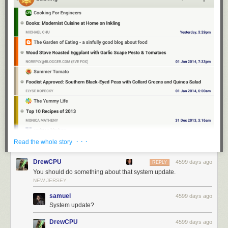
· · ·
Read the whole story
DrewCPU
4599 days ago
REPLY
You should do something about that system update.
NEW JERSEY
samuel
4599 days ago
System update?
DrewCPU
4599 days ago