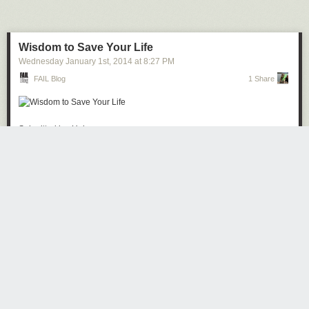
Next Page of Stories
Loading...
Wisdom to Save Your Life
Wednesday January 1
st
, 2014
at
8:27 PM
FAIL Blog
1 Share
Submitted by: Unknown
Tagged:
beer
,
funny
,
liquor
,
wtf
,
after 12
,
g rated
Share on Facebook
· ·
Read the whole story
DrewCPU
4601 days ago
REPLY
NEW JERSEY