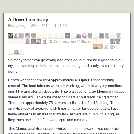
A Downtime Irony
Friday August 22
nd
, 2014
at
1:47 AM
31 Comments and 44 Shares
So many things can go wrong and often do, but I spend a good third of
my time working on infrastructure, monitoring, and analytics so that they
don’t.
Here’s what happened: At approximately 4:30pm PT feed fetching
ceased. The feed fetchers were still working, which is why my monitors
didn’t fire and alert anybody. But I have a second large Mongo database
server used exclusively for collecting data about feeds being fetched.
There are approximately 75 servers dedicated to feed fetching. These
analytics look at average fetch times on a per task server basis. I use
these analytics to ensure that my task servers are humming along, as
they each use a ton of network, cpu, and memory.
This Mongo analytics servers works in a curious way. If you right-click on