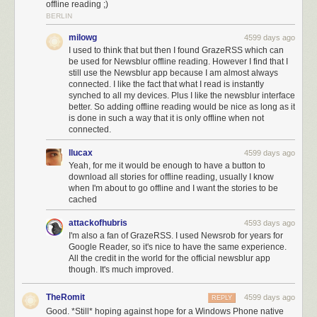
offline reading ;)
improvements, and new features.
BERLIN
milowg
4599 days ago
I used to think that but then I found GrazeRSS which can
be used for Newsblur offline reading. However I find that I
still use the Newsblur app because I am almost always
connected. I like the fact that what I read is instantly
synched to all my devices. Plus I like the newsblur interface
better. So adding offline reading would be nice as long as it
is done in such a way that it is only offline when not
connected.
llucax
4599 days ago
Yeah, for me it would be enough to have a button to
download all stories for offline reading, usually I know
when I'm about to go offline and I want the stories to be
cached
attackofhubris
4593 days ago
I'm also a fan of GrazeRSS. I used Newsrob for years for
Google Reader, so it's nice to have the same experience.
All the credit in the world for the official newsblur app
though. It's much improved.
TheRomit
4599 days ago
REPLY
Good. *Still* hoping against hope for a Windows Phone native