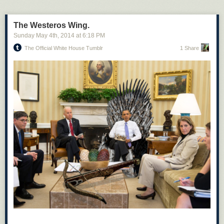
The Westeros Wing.
Sunday May 4
th
, 2014
at
6:18 PM
The Official White House Tumblr
1 Share