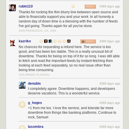
rubin110
4369 days ago
REPLY
Thanks for rocking the thin blurry line between open source and
able to financially support you and your work. In all honesty a
random day of down time is a blessing with the number of feeds
I've got going. Thanks again for all you've done.
SAN FRANCISCO, CA, USA
kazriko
4369 days ago
REPLY
No chances for requesting a refund here. The service is too
good, and has been too stable. This is a really unusual bit of
downtime. Thanks for being on top of it for so long. I was still able
to fetch and read the important feeds by instant-fetching then
looking at each feed separately, so no real issue other than
being time consuming.
COLORADO PLATEAU
denubis
4369 days ago
I completely agree. Downtime happens, and developers
deserve vacations. This is a wonderful service.
g_hoges
4369 days ago
+1 from me too. I love the service, and tolerate far more
downtime from things like banking platforms. Continue to
rock, Samuel
lasombra
4369 days ago