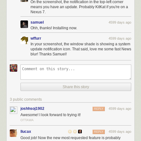
On the screenshot, the notification in the top-left corner
means you have an update. Probably KitKat if you're on a
Nexus 7.
samuel
4599 days ago
Ohh, thanks! Installing now.
wffurr
4599 days ago
In your screenshot, the window shade is showing a system
update notification icon. That said, love me some fast News
Here’s what’s new:
blur! Thanks Samuel!
Completely rewritten parallel network stack
All network requests are now much, much faster
Bugs fixed when marking as read and saved
And remember that only a month and a half ago, version 3.0 hit the Play
Share this story
Store and the Kindle Store with these great features:
New story traversal buttons make it easy to flip between stories.
3 public comments
New text view fetches and parses the story from the original site.
joshhsoj1902
4599 days ago
REPLY
New logo.
Awesome! I look forward to trying it!
Public comments are now be hidden in preferences.
OTTAWA
Ability to unsave stories.
llucax
4599 days ago
There’s more coming to the
NewsBlur Android app
, now that it’s reached
REPLY
Good job! Now the new most requested feature is probably
speed parity with the iOS app. Look forward to lots of updates,