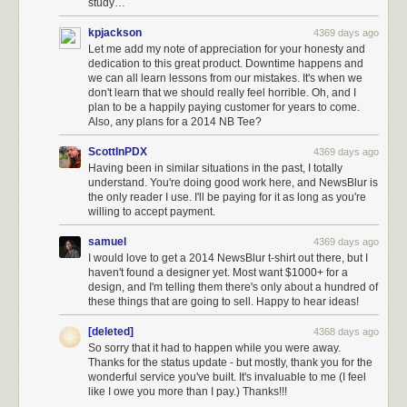
study…
kpjackson
4369 days ago
Let me add my note of appreciation for your honesty and
dedication to this great product. Downtime happens and
we can all learn lessons from our mistakes. It's when we
don't learn that we should really feel horrible. Oh, and I
plan to be a happily paying customer for years to come.
Also, any plans for a 2014 NB Tee?
ScottInPDX
4369 days ago
Having been in similar situations in the past, I totally
understand. You're doing good work here, and NewsBlur is
the only reader I use. I'll be paying for it as long as you're
willing to accept payment.
samuel
4369 days ago
I would love to get a 2014 NewsBlur t-shirt out there, but I
haven't found a designer yet. Most want $1000+ for a
design, and I'm telling them there's only about a hundred of
these things that are going to sell. Happy to hear ideas!
[deleted]
4368 days ago
So sorry that it had to happen while you were away.
Thanks for the status update - but mostly, thank you for the
wonderful service you've built. It's invaluable to me (I feel
like I owe you more than I pay.) Thanks!!!