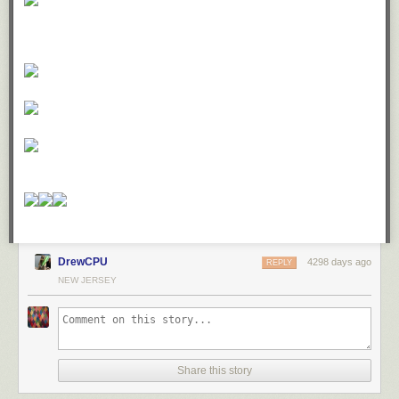
DrewCPU
4298 days ago
REPLY
NEW JERSEY
Share this story