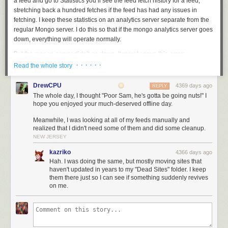
a feed and go to Statistics you’ll see the feed fetch history for a feed,
stretching back a hundred fetches if the feed has had any issues in
fetching. I keep these statistics on an analytics server separate from the
regular Mongo server. I do this so that if the mongo analytics server goes
down, everything will operate normally.
But the mongo server didn’t go down. It merely gave this error:
· · · · · ·
Read the whole story
Mongo continues serving read queries while not allowing write queries. I
DrewCPU
4369 days ago
REPLY
didn’t plan for that! And it gets worse. The way MongoDB stores data is
The whole day, I thought "Poor Sam, he's gotta be going nuts!" I
that is just keeps growing, even as you delete data. NewsBlur only saves
hope you enjoyed your much-deserved offline day.
the last few fetches, but deleting old fetches doesn’t give you back any
Meanwhile, I was looking at all of my feeds manually and
disk space. Every other database server I use has an autovacuum
realized that I didn't need some of them and did some cleanup.
process that takes care of this maintenance work (PostgreSQL, Redis,
NEW JERSEY
Elasticsearch, but not MongoDB). It’s unfortunate that this is yet another
instance of MongoDB being the cause of downtime, even though the
kazriko
4366 days ago
fault lies with me.
Hah. I was doing the same, but mostly moving sites that
haven't updated in years to my "Dead Sites" folder. I keep
The server that is meant to only be used to ensure things are working
them there just so I can see if something suddenly revives
correctly was itself the culprit for feeds no longer being fetched. This is
on me.
the ironic part.