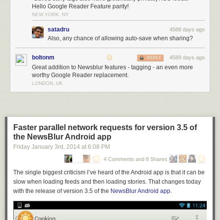
Hello Google Reader Feature parity!
NEW YORK, NY
satadru
4588 days ago
Also, any chance of allowing auto-save when sharing?
boltonm
4589 days ago
REPLY
Great addition to Newsblur features - tagging - an even more
worthy Google Reader replacement.
LONDON, UK
Faster parallel network requests for version 3.5 of
the NewsBlur Android app
Friday January 3
rd
, 2014
at
6:08 PM
4 Comments and 8 Shares
The single biggest criticism I’ve heard of the Android app is that it can be
slow when loading feeds and then loading stories. That changes today
with the release of version 3.5 of the
NewsBlur Android app
.