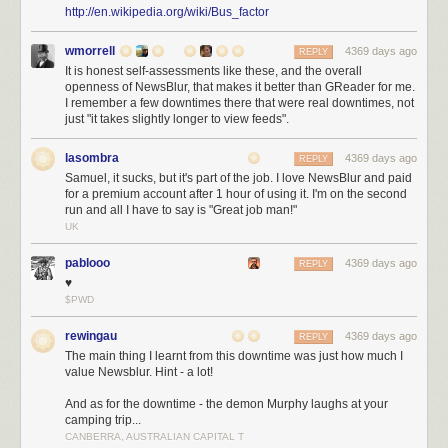
http://en.wikipedia.org/wiki/Bus_factor
Big Sur is where a good many new ideas are thought.
wmorrell
4369 days ago
REPLY
It is honest self-assessments like these, and the overall
openness of NewsBlur, that makes it better than GReader for me.
I remember a few downtimes there that were real downtimes, not
just "it takes slightly longer to view feeds".
lasombra
4369 days ago
REPLY
Samuel, it sucks, but it's part of the job. I love NewsBlur and paid
for a premium account after 1 hour of using it. I'm on the second
run and all I have to say is "Great job man!"
UK
pablooo
4369 days ago
REPLY
♥
$PWD
rewingau
4369 days ago
REPLY
The main thing I learnt from this downtime was just how much I
value Newsblur. Hint - a lot!
And as for the downtime - the demon Murphy laughs at your
camping trip...
CANBERRA, AUSTRALIAN CAPITAL T