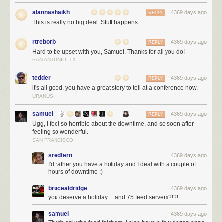
alannashaikh
4369 days ago
REPLY
This is really no big deal. Stuff happens.
rtreborb
4369 days ago
REPLY
Hard to be upset with you, Samuel. Thanks for all you do!
SAN ANTONIO, TX
tedder
4369 days ago
REPLY
it's all good. you have a great story to tell at a conference now.
URANUS
samuel
4369 days ago
REPLY
Ugg, I feel so horrible about the downtime, and so soon after
feeling so wonderful.
SAN FRANCISCO
sredfern
4369 days ago
I'd rather you have a holiday and I deal with a couple of
hours of downtime :)
brucealdridge
4369 days ago
you deserve a holiday ... and 75 feed servers?!?!
samuel
4369 days ago