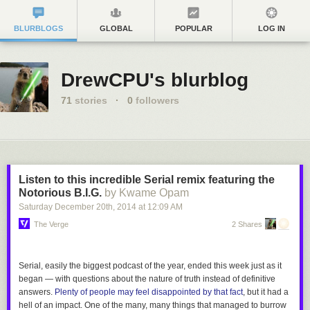
BLURBLOGS
GLOBAL
POPULAR
LOG IN
DrewCPU's blurblog
71
stories
·
0
followers
Listen to this incredible Serial remix featuring the
Notorious B.I.G.
by Kwame Opam
Saturday December 20
th
, 2014
at
12:09 AM
The Verge
2 Shares
Serial
, easily the biggest podcast of the year, ended this week just as it
began — with questions about the nature of truth instead of definitive
answers.
Plenty of people may feel disappointed by that fact
, but it had a
hell of an impact. One of the many,
many
things that managed to burrow