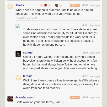
your money back and let you keep your premium account until it expires.
lkraav
4369 days ago
REPLY
I would like to also mention how much I appreciate the more light-
What needs to happen in order for Sam to be able to hire an
hearted tweets that I read while on the frenetic three hour drive back to
employee? How much would the yearly rate go up?
San Francisco from Big Sur. I do this for all of your happiness. If I did it for
TALLINN, ESTONIA
the money I’d probably find a way to juice the data so that I could at least
4369 days ago
afford to hire an employee. This is a labor of love and your payment goes
Thats a question I also want to raise. There definitely need
directly into supporting it.
some kind of business continuity for situations like that (or
even worse one). I really appreciate the work Samuel is
doing here and I love Newsblur, but I also see that its to
heavily depends on one person.
samuel
4356 days ago
Going 24 hours without internet and not paying a server
babysitter is pretty new. I often go without access for a few
hours, but I almost always have Twitter and email on me
and can post status messages. This was a one-time thing.
lkraav
4356 days ago
Well I think there comes a time in every genius' life where a
delegation sidekick just leaves more energy for saving the
world from bad feed readers.
jlvanderzwan
4369 days ago
REPLY
Gotta work on your bus factor, Sam! :)