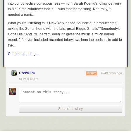
into our collective consciousness — from Sarah Koenig's folksy delivery
to MailKimp, whatever that is — was that theme song. Naturally, it
needed a remix.
What you're listening to is New York-based Soundcloud producer fafu
mixing the Serial theme with the late, great Biggie Smalls' "Somebody's
Gotta Die." And it's...perfect, even if it gives the music a much darker
mood. fafu even included recorded interviews from the podcast to add to
the...
Continue reading…
DrewCPU
4249 days ago
REPLY
NEW JERSEY
Share this story