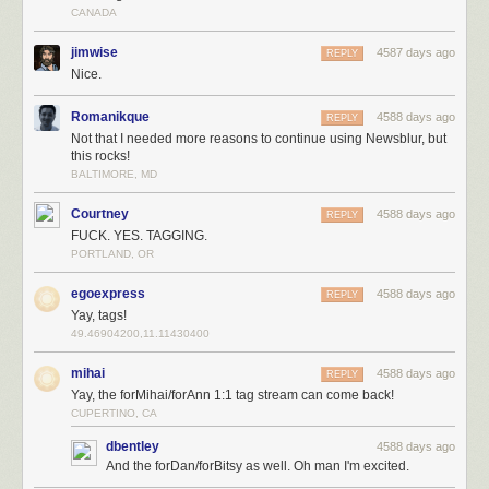
CANADA
same dozen sites over and over again without letting the sites come to
them with new stories, goes a long way towards getting new features
jimwise
4587 days ago
REPLY
built. More users means more premiums which means more features
Nice.
getting built. It’s a vicious cycle.
Romanikque
4588 days ago
REPLY
Not that I needed more reasons to continue using Newsblur, but
this rocks!
BALTIMORE, MD
Courtney
4588 days ago
REPLY
FUCK. YES. TAGGING.
PORTLAND, OR
egoexpress
4588 days ago
REPLY
Yay, tags!
49.46904200,11.11430400
mihai
4588 days ago
REPLY
Yay, the forMihai/forAnn 1:1 tag stream can come back!
CUPERTINO, CA
dbentley
4588 days ago
And the forDan/forBitsy as well. Oh man I'm excited.