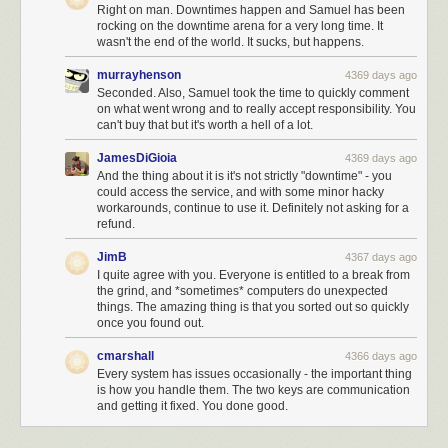
Right on man. Downtimes happen and Samuel has been
rocking on the downtime arena for a very long time. It
wasn't the end of the world. It sucks, but happens.
murrayhenson
4369 days ago
Seconded. Also, Samuel took the time to quickly comment
on what went wrong and to really accept responsibility. You
can't buy that but it's worth a hell of a lot.
JamesDiGioia
4369 days ago
And the thing about it is it's not strictly "downtime" - you
could access the service, and with some minor hacky
workarounds, continue to use it. Definitely not asking for a
refund.
JimB
4367 days ago
I quite agree with you. Everyone is entitled to a break from
the grind, and *sometimes* computers do unexpected
things. The amazing thing is that you sorted out so quickly
once you found out.
cmarshall
4366 days ago
Every system has issues occasionally - the important thing
is how you handle them. The two keys are communication
and getting it fixed. You done good.