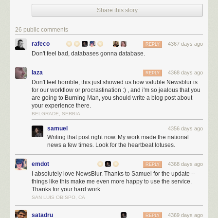
Share this story
26 public comments
rafeco
4367 days ago
REPLY
Don't feel bad, databases gonna database.
laza
4368 days ago
REPLY
Don't feel horrible, this just showed us how valuble Newsblur is
for our workflow or procrastination :) , and i'm so jealous that you
are going to Burning Man, you should write a blog post about
your experience there.
BELGRADE, SERBIA
samuel
4356 days ago
Writing that post right now. My work made the national
NewsBlur’s developer during happier times wearing the 2013 NewsBlur
news a few times. Look for the heartbeat lotuses.
t-shirt in Big Sur
emdot
4368 days ago
REPLY
Now comes the painful part. On Wednesday morning (yesterday) I
I absolutely love NewsBlur. Thanks to Samuel for the update --
packed my car and headed down to Big Sur to go backpack camping for
things like this make me even more happy to use the service.
the first time. I’ve car camped plenty of times, but I felt confident enough
Thanks for your hard work.
to pack my sleeping bag and tent into a big bag and head ten miles into
SAN LUIS OBISPO, CA
the woods of coastal California.
satadru
4369 days ago
REPLY
I headed out, away from cellular service, at 4pm PT, half an hour before