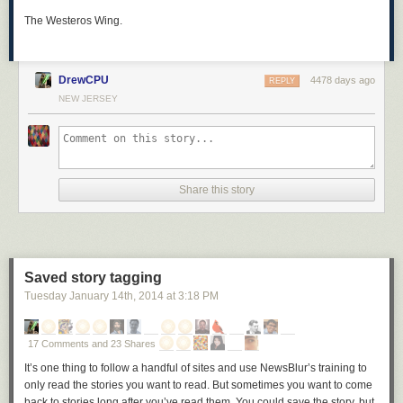
The Westeros Wing.
DrewCPU
4478 days ago
REPLY
NEW JERSEY
Share this story
Saved story tagging
Tuesday January 14
th
, 2014
at
3:18 PM
17 Comments and 23 Shares
It’s one thing to follow a handful of sites and use NewsBlur’s training to
only read the stories you want to read. But sometimes you want to come
back to stories long after you’ve read them. You could save the story, but