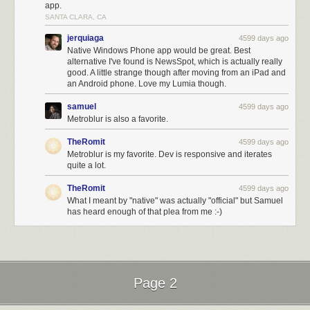
app.
SANTA CLARA, CA
jerquiaga
4599 days ago
Native Windows Phone app would be great. Best
alternative I've found is NewsSpot, which is actually really
good. A little strange though after moving from an iPad and
an Android phone. Love my Lumia though.
samuel
4599 days ago
Metroblur is also a favorite.
TheRomit
4599 days ago
Metroblur is my favorite. Dev is responsive and iterates
quite a lot.
TheRomit
4599 days ago
What I meant by "native" was actually "official" but Samuel
has heard enough of that plea from me :-)
Page 2